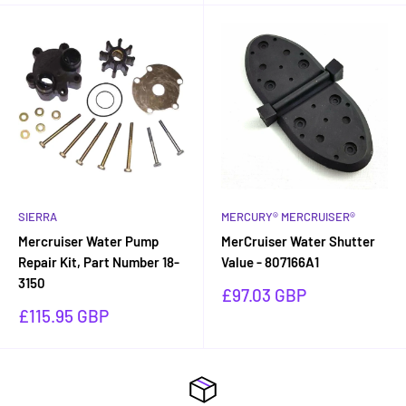
SIERRA
MERCURY® MERCRUISER®
Mercruiser Water Pump
MerCruiser Water Shutter
Repair Kit, Part Number 18-
Value - 807166A1
3150
Sale
£97.03 GBP
price
Sale
£115.95 GBP
price