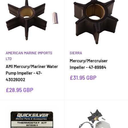
AMERICAN MARINE IMPORTS
SIERRA
LTD
Mercury/Mercruiser
AMI Mercury/Mariner Water
Impeller - 47-89984
Pump Impeller - 47-
Sale
£31.95 GBP
43026Q02
price
Sale
£28.95 GBP
price