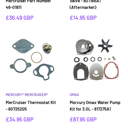
Mercruiser Part Number
Valve - 807166A1
46-01811
(Aftermarket)
Sale
Sale
£36.49 GBP
£14.95 GBP
price
price
MERCURY® MERCRUISER®
OMAX
MerCruiser Thermostat Kit
Mercury Omax Water Pump
- 807252Q5
Kit for 3.0L - 817275A1
Sale
Sale
£34.95 GBP
£87.95 GBP
price
price