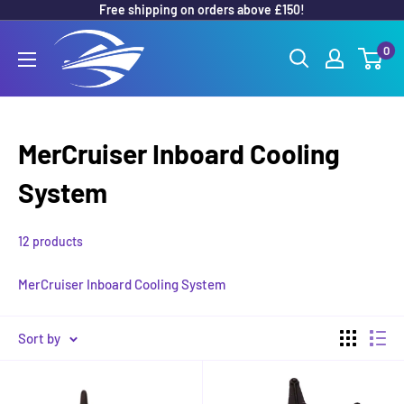
Free shipping on orders above £150!
Skip
to
Outboard
0
content
Parts
Online
MerCruiser Inboard Cooling
System
12 products
MerCruiser Inboard Cooling System
Sort by