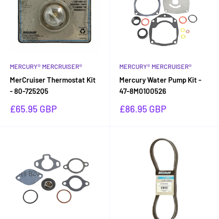
MERCURY® MERCRUISER®
MERCURY® MERCRUISER®
MerCruiser Thermostat Kit
Mercury Water Pump Kit -
- 80-7252Q5
47-8M0100526
Sale
Sale
£65.95 GBP
£86.95 GBP
price
price