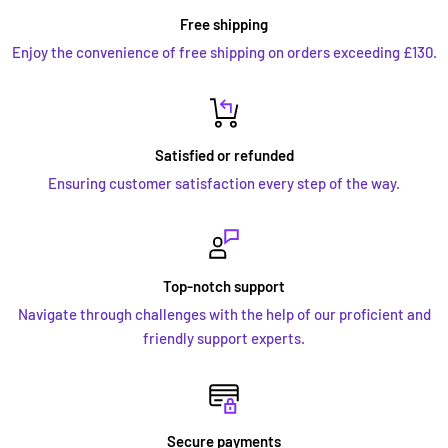
Free shipping
Enjoy the convenience of free shipping on orders exceeding £130.
Satisfied or refunded
Ensuring customer satisfaction every step of the way.
Top-notch support
Navigate through challenges with the help of our proficient and
friendly support experts.
Secure payments