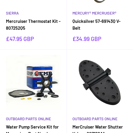
SIERRA
MERCURY® MERCRUISER®
Mercruiser Thermostat Kit -
Quicksilver 57-69143Q V-
807252Q5
Belt
Sale
Sale
£47.95 GBP
£34.99 GBP
price
price
OUTBOARD PARTS ONLINE
OUTBOARD PARTS ONLINE
Water Pump Service Kit for
MerCruiser Water Shutter