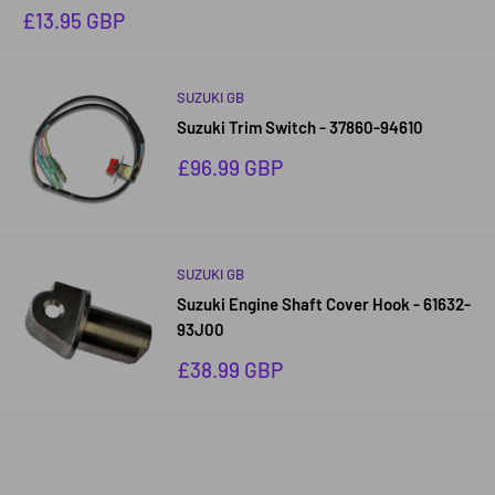
Sale
£13.95 GBP
price
SUZUKI GB
Suzuki Trim Switch - 37860-94610
Sale
£96.99 GBP
price
SUZUKI GB
Suzuki Engine Shaft Cover Hook - 61632-
93J00
Sale
£38.99 GBP
price