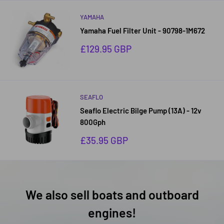
YAMAHA
Yamaha Fuel Filter Unit - 90798-1M672
Sale
£129.95 GBP
price
SEAFLO
Seaflo Electric Bilge Pump (13A) - 12v
800Gph
Sale
£35.95 GBP
price
We also sell boats and outboard
engines!