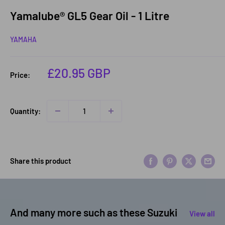
Yamalube® GL5 Gear Oil - 1 Litre
YAMAHA
Sale
£20.95 GBP
Price:
price
Quantity:
Share this product
And many more such as these Suzuki
View all