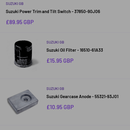
SUZUKI GB
Suzuki Power Trim and Tilt Switch - 37850-90J06
Sale
£89.95 GBP
price
SUZUKI GB
Suzuki Oil Filter - 16510-61A33
Sale
£15.95 GBP
price
SUZUKI GB
Suzuki Gearcase Anode - 55321-93J01
Sale
£10.95 GBP
price