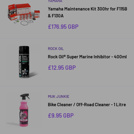
YAMAHA
Yamaha Maintenance Kit 300hr for F115B
& F130A
Sale
£176.95 GBP
price
ROCK OIL
Rock Oil® Super Marine Inhibitor - 400ml
Sale
£12.95 GBP
price
MUK JUNKIE
Bike Cleaner / Off-Road Cleaner - 1 Litre
Sale
£9.95 GBP
price