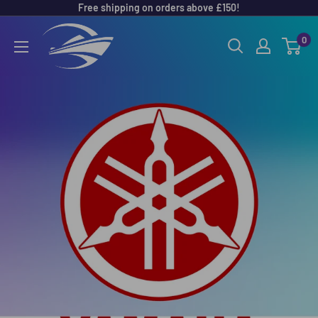
Free shipping on orders above £150!
Skip
to
Outboard
0
content
Parts
Online