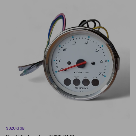
SUZUKI GB