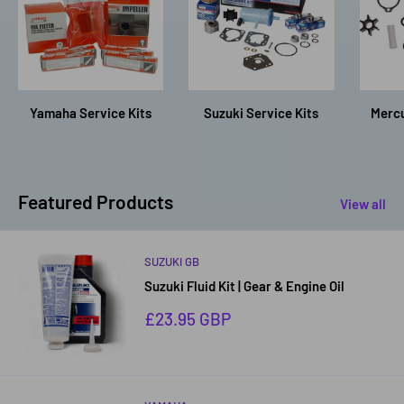
Yamaha Service Kits
Suzuki Service Kits
Mercu
Featured Products
View all
SUZUKI GB
Suzuki Fluid Kit | Gear & Engine Oil
Sale
£23.95 GBP
price