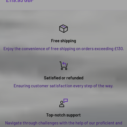
price
Free shipping
Enjoy the convenience of free shipping on orders exceeding £130.
Satisfied or refunded
Ensuring customer satisfaction every step of the way.
Top-notch support
Navigate through challenges with the help of our proficient and