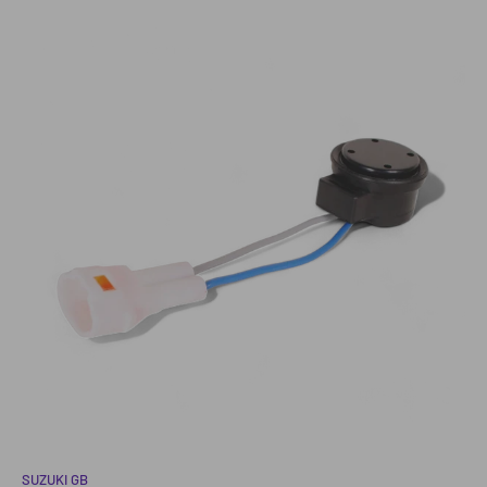
SUZUKI GB