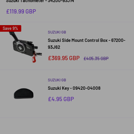
Suzuki Tachometer - 34200-93J14
Sale
£119.99 GBP
price
Save 9%
SUZUKI GB
Suzuki Side Mount Control Box - 67200-
93J62
Sale
£369.95 GBP
Regular
£405.35 GBP
price
price
SUZUKI GB
Suzuki Key - 09420-04008
Sale
£4.95 GBP
price