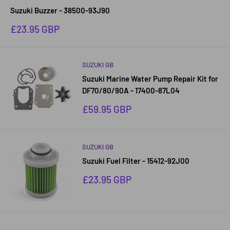
Suzuki Buzzer - 38500-93J90
Sale
£23.95 GBP
price
SUZUKI GB
Suzuki Marine Water Pump Repair Kit for
DF70/80/90A - 17400-87L04
Sale
£59.95 GBP
price
SUZUKI GB
Suzuki Fuel Filter - 15412-92J00
Sale
£23.95 GBP
price