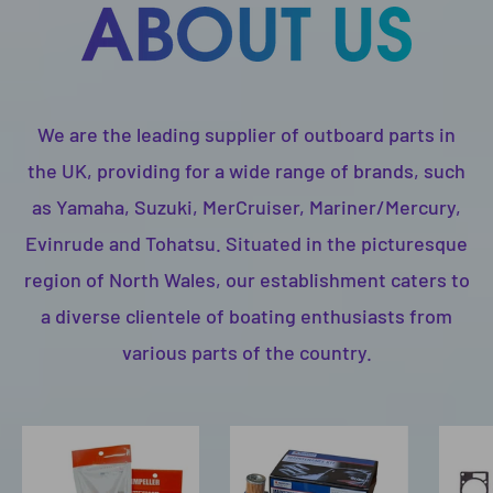
We are the leading supplier of outboard parts in
the UK, providing for a wide range of brands, such
as Yamaha, Suzuki, MerCruiser, Mariner/Mercury,
Evinrude and Tohatsu. Situated in the picturesque
region of North Wales, our establishment caters to
a diverse clientele of boating enthusiasts from
various parts of the country.