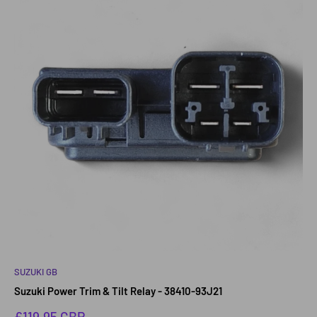
SUZUKI GB
Suzuki Power Trim & Tilt Relay - 38410-93J21
Sale
£119.95 GBP