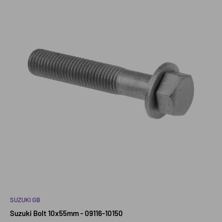
SUZUKI GB
Suzuki Bolt 10x55mm - 09116-10150