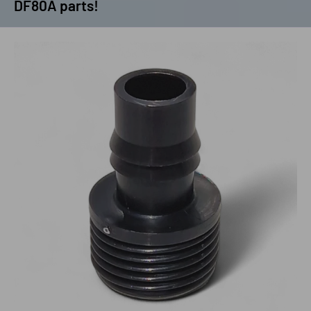
DF80A parts!