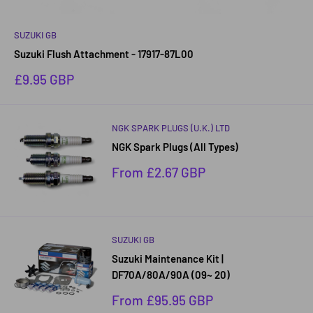
SUZUKI GB
Suzuki Flush Attachment - 17917-87L00
Sale
£9.95 GBP
price
NGK SPARK PLUGS (U.K.) LTD
NGK Spark Plugs (All Types)
Sale
From £2.67 GBP
price
SUZUKI GB
Suzuki Maintenance Kit |
DF70A/80A/90A (09~ 20)
Sale
From £95.95 GBP
price