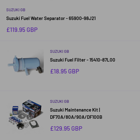
SUZUKI GB
Suzuki Fuel Water Separator - 65900-98J21
Sale
£119.95 GBP
price
SUZUKI GB
Suzuki Fuel Filter - 15410-87L00
Sale
£18.95 GBP
price
SUZUKI GB
Suzuki Maintenance Kit |
DF70A/80A/90A/DF100B
Sale
£129.95 GBP
price