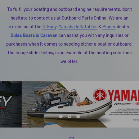
To fulfil your boating and outboard engine requirements, don't
hesitate to contact us at Outboard Parts Online. We are an
extension of the
Orkney
,
Yamaha Inflatables
&
Pioner
dealer,
Dulas Boats & Caravan
can assist you with any inquiries or
purchases when it comes to needing either a boat or outboard,
the image slider below, is an example of the boating solutions
we offer.