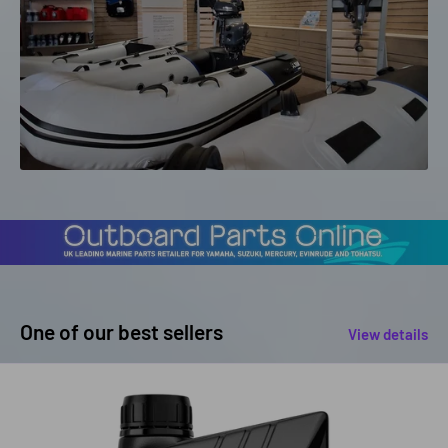
One of our best sellers
View details