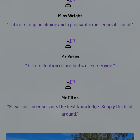
Miss Wright
"Lots of shopping choice and a pleasant experience all round."
Mr Yates
"Great selection of products, great service."
Mr Elton
"Great customer service, the best knowledge. Simply the best
around."