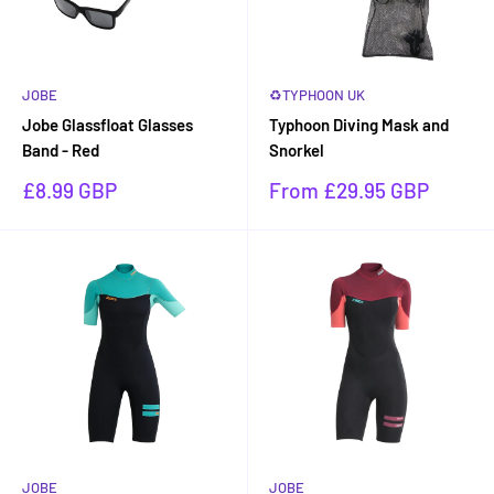
JOBE
♻TYPHOON UK
Jobe Glassfloat Glasses
Typhoon Diving Mask and
Band - Red
Snorkel
Sale
Sale
£8.99 GBP
From £29.95 GBP
price
price
JOBE
JOBE