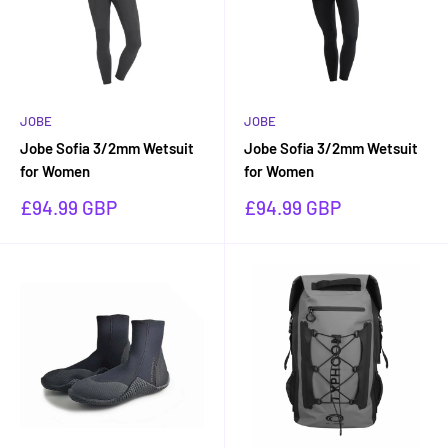
JOBE
JOBE
Jobe Sofia 3/2mm Wetsuit
Jobe Sofia 3/2mm Wetsuit
for Women
for Women
Sale
Sale
£94.99 GBP
£94.99 GBP
price
price