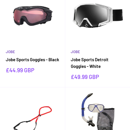
JOBE
JOBE
Jobe Sports Goggles - Black
Jobe Sports Detroit
Goggles - White
Sale
£44.99 GBP
price
Sale
£49.99 GBP
price