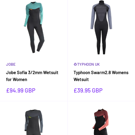
JOBE
♻TYPHOON UK
Jobe Sofia 3/2mm Wetsuit
Typhoon Swarm2.8 Womens
for Women
Wetsuit
Sale
Sale
£94.99 GBP
£39.95 GBP
price
price