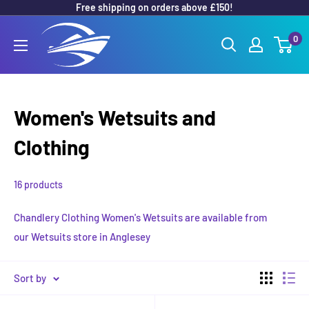
Free shipping on orders above £150!
Skip
to
Outboard
0
content
Parts
Online
Women's Wetsuits and
Clothing
16 products
Chandlery Clothing Women's Wetsuits are available from
our
Wetsuits store in Anglesey
Sort by