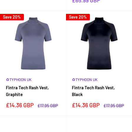
£65.99 GBP
price
Save 20%
Save 20%
♻TYPHOON UK
♻TYPHOON UK
Fintra Tech Rash Vest,
Fintra Tech Rash Vest,
Graphite
Black
Sale
Sale
£14.36 GBP
£14.36 GBP
Regular
Regular
£17.95 GBP
£17.95 GBP
price
price
price
price