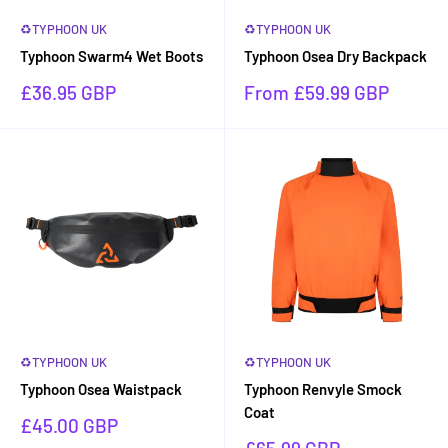
♻TYPHOON UK
♻TYPHOON UK
Typhoon Swarm4 Wet Boots
Typhoon Osea Dry Backpack
Sale
Sale
£36.95 GBP
From £59.99 GBP
price
price
♻TYPHOON UK
♻TYPHOON UK
Typhoon Osea Waistpack
Typhoon Renvyle Smock
Coat
Sale
£45.00 GBP
price
Sale