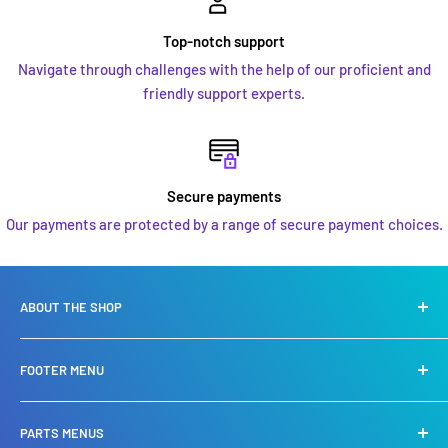
Top-notch support
Navigate through challenges with the help of our proficient and
friendly support experts.
Secure payments
Our payments are protected by a range of secure payment choices.
ABOUT THE SHOP
We are a leading specialist in
Yamaha, Suzuki, Mercury
FOOTER MENU
Mariner engines
. We specialise in Sales, service, repair and
also stock a huge selection of spare parts.
Privacy Policy
PARTS MENUS
Refund Policy
We carry an extensive chandlery shop offering you the very