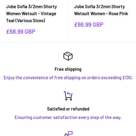
Jobe Sofia 3/2mm Shorty
Jobe Sofia 3/2mm Shorty
Women Wetsuit - Vintage
Wetsuit Women - Rose Pink
Teal (Various Sizes)
Sale
£66.99 GBP
price
Sale
£68.99 GBP
price
Free shipping
Enjoy the convenience of free shipping on orders exceeding £130.
Satisfied or refunded
Ensuring customer satisfaction every step of the way.