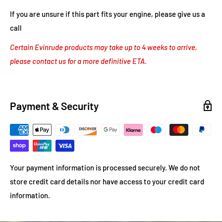
If you are unsure if this part fits your engine, please give us a
call
Certain Evinrude products may take up to 4 weeks to arrive,
please contact us for a more definitive ETA.
Payment & Security
Your payment information is processed securely. We do not
store credit card details nor have access to your credit card
information.