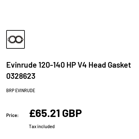
Evinrude 120-140 HP V4 Head Gasket
0328623
BRP EVINRUDE
Sale
£65.21 GBP
Price:
price
Tax included