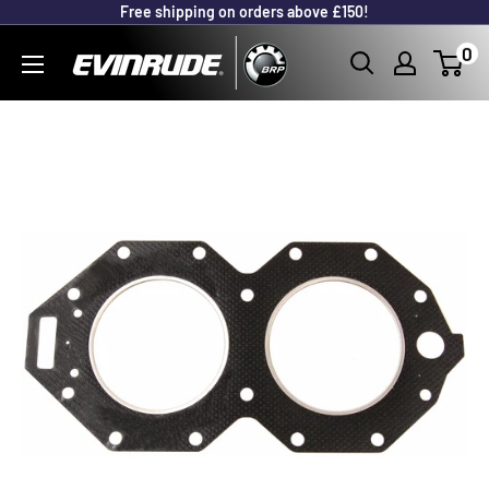
Free shipping on orders above £150!
Skip
to
Outboard
0
content
Parts
Online