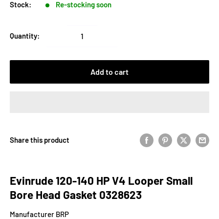
Stock:
Re-stocking soon
Quantity:
Add to cart
Share this product
Evinrude 120-140 HP V4 Looper Small
Bore Head Gasket 0328623
Manufacturer BRP