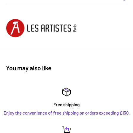
You may also like
Free shipping
Enjoy the convenience of free shipping on orders exceeding £130.