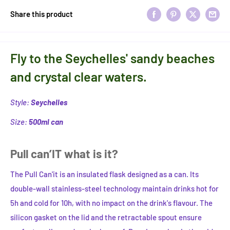
Share this product
Fly to the Seychelles' sandy beaches
and crystal clear waters.
Style:
Seychelles
Size:
500ml can
Pull can’IT what is it?
The Pull Can'it is an insulated flask designed as a can. Its
double-wall stainless-steel technology maintain drinks hot for
5h and cold for 10h, with no impact on the drink's flavour. The
silicon gasket on the lid and the retractable spout ensure