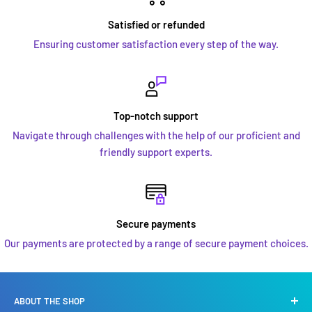
Satisfied or refunded
Ensuring customer satisfaction every step of the way.
Top-notch support
Navigate through challenges with the help of our proficient and
friendly support experts.
Secure payments
Our payments are protected by a range of secure payment choices.
ABOUT THE SHOP