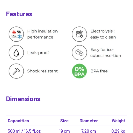
Features
Dimensions
Capacities
Size
Diameter
Weight
500 ml / 16.5 fl.oz
19 cm
7.20 cm
0.29 kg