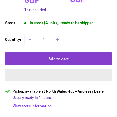
Tax included
Stock:
In stock (4 units), ready to be shipped
Quantity:
Add to cart
Pickup available at North Wales Hub - Anglesey Dealer
Usually ready in 4 hours
View store information