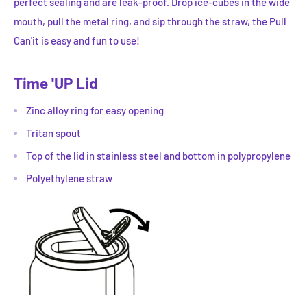
perfect sealing and are leak-proof. Drop ice-cubes in the wide
mouth, pull the metal ring, and sip through the straw, the Pull
Can'it is easy and fun to use!
Time 'UP Lid
Zinc alloy ring for easy opening
Tritan spout
Top of the lid in stainless steel and bottom in polypropylene
Polyethylene straw