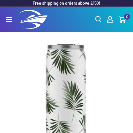
Free shipping on orders above £150!
Skip
to
Outboard
0
content
Parts
Online