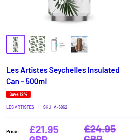
Les Artistes Seychelles Insulated
Can - 500ml
Save 12%
LES ARTISTES
SKU:
A-6862
Regular
£24.95
Sale
£21.95
Price:
price
GBP
price
GBP