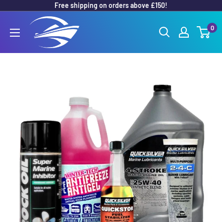
Free shipping on orders above £150!
Skip
to
Outboard
0
content
Parts
Online