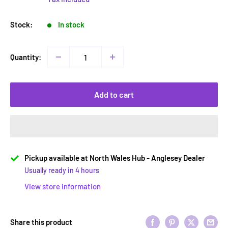
Stock:
In stock
Quantity:
Add to cart
Pickup available at North Wales Hub - Anglesey Dealer
Usually ready in 4 hours
View store information
Share this product