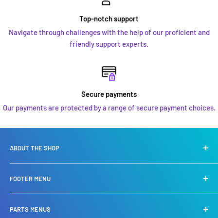
Top-notch support
Navigate through challenges with the help of our proficient and
friendly support experts.
Secure payments
Our payments are protected by a range of secure payment choices.
ABOUT THE SHOP
We are a leading specialist in
Yamaha, Suzuki, Mercury
FOOTER MENU
Mariner engines
. We specialise in Sales, service, repair and
also stock a huge selection of spare parts.
Privacy Policy
PARTS MENUS
Refund Policy
We carry an extensive chandlery shop offering you the very