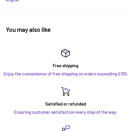
You may also like
Free shipping
Enjoy the convenience of free shipping on orders exceeding £130.
Satisfied or refunded
Ensuring customer satisfaction every step of the way.