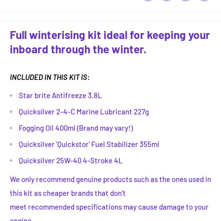
Full winterising kit ideal for keeping your
inboard through the winter.
INCLUDED IN THIS KIT IS
:
Star brite Antifreeze 3.8L
Quicksilver 2-4-C Marine Lubricant 227g
Fogging Oil 400ml (Brand may vary!)
Quicksilver 'Quickstor' Fuel Stabilizer 355ml
Quicksilver 25W-40 4-Stroke 4L
We only recommend genuine products such as the ones used in
this kit as cheaper brands that don't
meet recommended specifications may cause damage to your
engine.