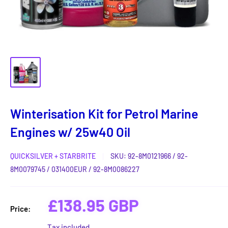
Winterisation Kit for Petrol Marine
Engines w/ 25w40 Oil
QUICKSILVER + STARBRITE
SKU:
92-8M0121966 / 92-
8M0079745 / 031400EUR / 92-8M0086227
Sale
£138.95 GBP
Price:
price
Tax included