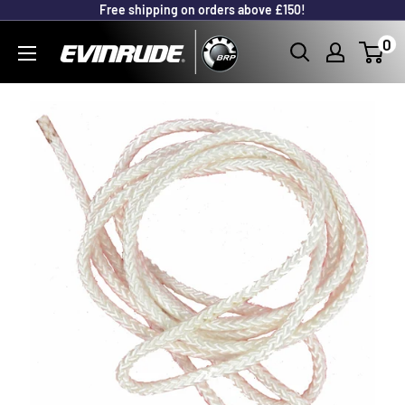
Free shipping on orders above £150!
Skip
to
Outboard
0
content
Parts
Online