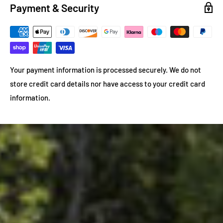
Payment & Security
Your payment information is processed securely. We do not
store credit card details nor have access to your credit card
information.