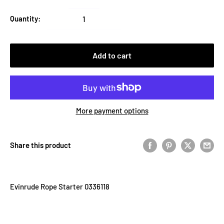
Quantity:
Add to cart
More payment options
Share this product
Evinrude Rope Starter 0336118