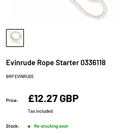
Evinrude Rope Starter 0336118
BRP EVINRUDE
Sale
£12.27 GBP
Price:
price
Tax included
Stock:
Re-stocking soon