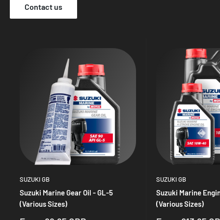
Contact us
SUZUKI GB
SUZUKI GB
Suzuki Marine Gear Oil - GL-5
Suzuki Marine Engin
(Various Sizes)
(Various Sizes)