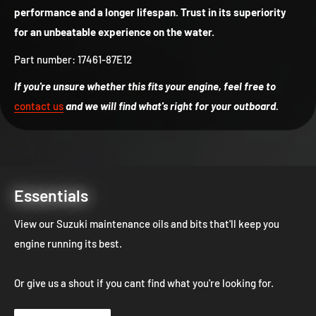
performance and a longer lifespan. Trust in its superiority
for an unbeatable experience on the water.
Part number: 17461-87E12
If you're unsure whether this fits your engine, feel free to
contact us
and we will find what's right for your outboard.
Essentials
View our Suzuki maintenance oils and bits that'll keep you
engine running its best.
Or give us a shout if you cant find what you're looking for.