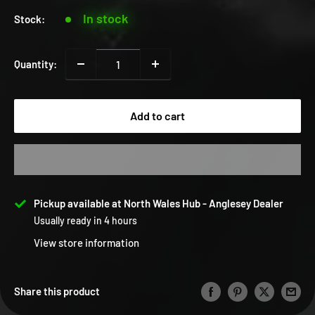
In stock
Stock:
Quantity:
Add to cart
Pickup available at North Wales Hub - Anglesey Dealer
Usually ready in 4 hours
View store information
Share this product