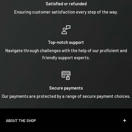
Satisfied or refunded
Ensuring customer satisfaction every step of the way.
Top-notch support
Navigate through challenges with the help of our proficient and
friendly support experts.
Secure payments
Our payments are protected by a range of secure payment choices.
ABOUT THE SHOP
We are a leading specialist in
Yamaha, Suzuki, Mercury