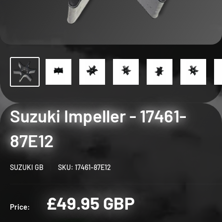
Suzuki Impeller - 17461-
87E12
SUZUKI GB
SKU:
17461-87E12
Sale
£49.95 GBP
Price:
price