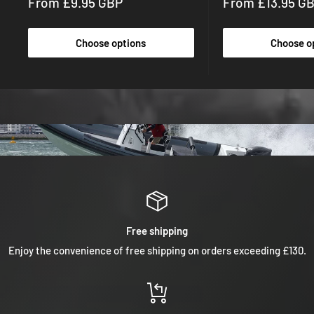
Sale
Sale
From £9.95 GBP
From £13.95 G
price
price
Choose options
Choose o
Free shipping
Enjoy the convenience of free shipping on orders exceeding £130.