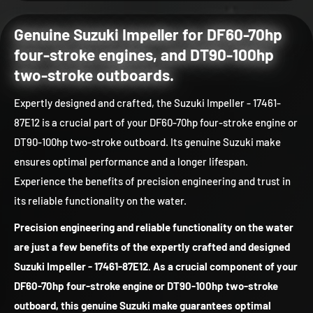
Genuine Suzuki Impeller for DF60-70hp
four-stroke engines, and DT90-100hp
two-stroke outboards.
Expertly designed and crafted, the Suzuki Impeller - 17461-
87E12 is a crucial part of your DF60-70hp four-stroke engine or
DT90-100hp two-stroke outboard. Its genuine Suzuki make
ensures optimal performance and a longer lifespan.
Experience the benefits of precision engineering and trust in
its reliable functionality on the water.
Precision engineering and reliable functionality on the water
are just a few benefits of the expertly crafted and designed
Suzuki Impeller - 17461-87E12. As a crucial component of your
DF60-70hp four-stroke engine or DT90-100hp two-stroke
outboard, this genuine Suzuki make guarantees optimal